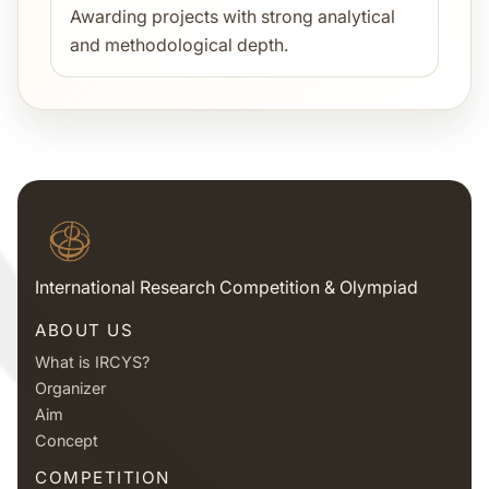
Awarding projects with strong analytical
and methodological depth.
International Research Competition & Olympiad
ABOUT US
What is IRCYS?
Organizer
Aim
Concept
COMPETITION