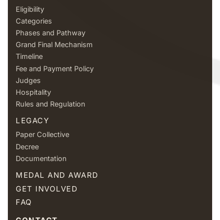
Eligibility
Categories
Phases and Pathway
Grand Final Mechanism
Timeline
Fee and Payment Policy
Judges
Hospitality
Rules and Regulation
LEGACY
Paper Collective
Decree
Documentation
MEDAL AND AWARD
GET INVOLVED
FAQ