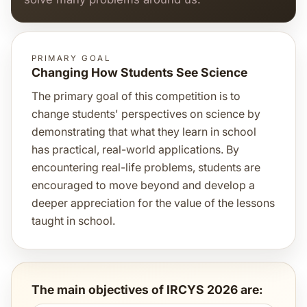
PRIMARY GOAL
Changing How Students See Science
The primary goal of this competition is to
change students' perspectives on science by
demonstrating that what they learn in school
has practical, real-world applications. By
encountering real-life problems, students are
encouraged to move beyond and develop a
deeper appreciation for the value of the lessons
taught in school.
The main objectives of IRCYS 2026 are: