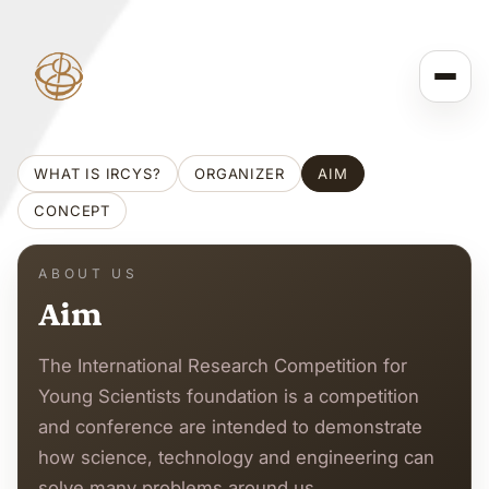
WHAT IS IRCYS?
ORGANIZER
AIM
CONCEPT
ABOUT US
Aim
The International Research Competition for
Young Scientists foundation is a competition
and conference are intended to demonstrate
how science, technology and engineering can
solve many problems around us.