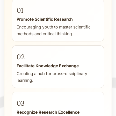
01
Promote Scientific Research
Encouraging youth to master scientific
methods and critical thinking.
02
Facilitate Knowledge Exchange
Creating a hub for cross-disciplinary
learning.
03
Recognize Research Excellence