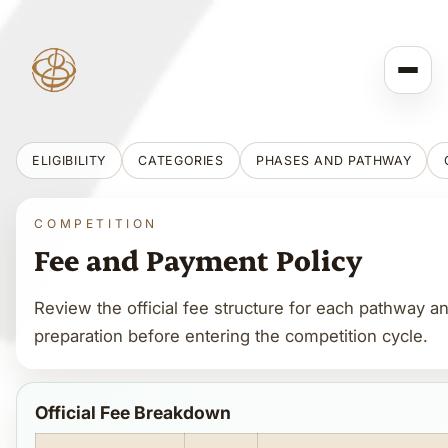
ELIGIBILITY
CATEGORIES
PHASES AND PATHWAY
COMPETITION
Fee and Payment Policy
Review the official fee structure for each pathway 
preparation before entering the competition cycle.
Official Fee Breakdown