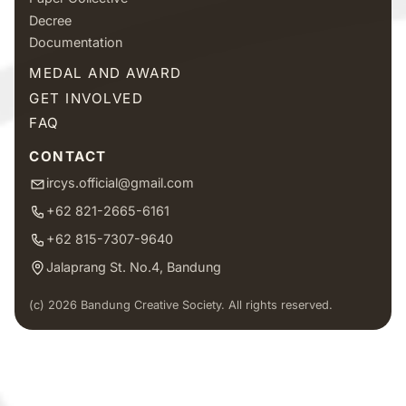
Decree
Documentation
MEDAL AND AWARD
GET INVOLVED
FAQ
CONTACT
ircys.official@gmail.com
+62 821-2665-6161
+62 815-7307-9640
Jalaprang St. No.4, Bandung
(c) 2026 Bandung Creative Society. All rights reserved.