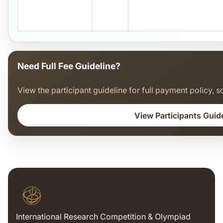
Need Full Fee Guideline?
View the participant guideline for full payment policy, sc
View Participants Guid
International Research Competition & Olympiad