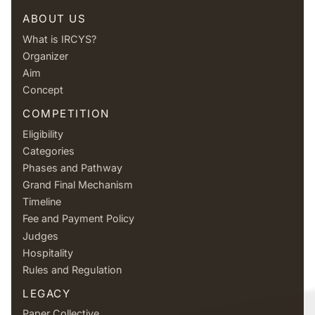
ABOUT US
What is IRCYS?
Organizer
Aim
Concept
COMPETITION
Eligibility
Categories
Phases and Pathway
Grand Final Mechanism
Timeline
Fee and Payment Policy
Judges
Hospitality
Rules and Regulation
LEGACY
Paper Collective