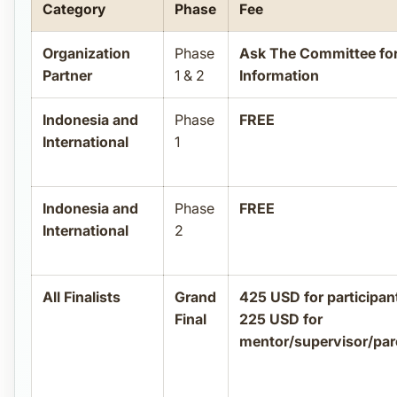
Category
Phase
Fee
Organization
Phase
Ask The Committee fo
Partner
1 & 2
Information
Indonesia and
Phase
FREE
International
1
Indonesia and
Phase
FREE
International
2
All Finalists
Grand
425 USD for participan
Final
225 USD for
mentor/supervisor/par