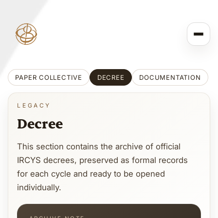
PAPER COLLECTIVE
DECREE
DOCUMENTATION
LEGACY
Decree
This section contains the archive of official
IRCYS decrees, preserved as formal records
for each cycle and ready to be opened
individually.