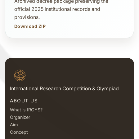
Archived decree package preserving the
official 2025 institutional records and
provisions.
Download ZIP
International Research Competition & Olympiad
ABOUT US
What is IRCYS?
Organizer
Aim
Concept