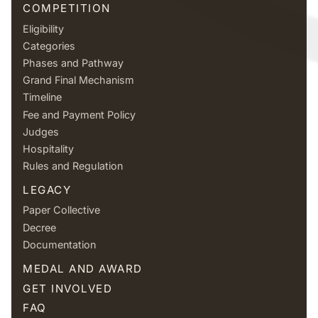
COMPETITION
Eligibility
Categories
Phases and Pathway
Grand Final Mechanism
Timeline
Fee and Payment Policy
Judges
Hospitality
Rules and Regulation
LEGACY
Paper Collective
Decree
Documentation
MEDAL AND AWARD
GET INVOLVED
FAQ