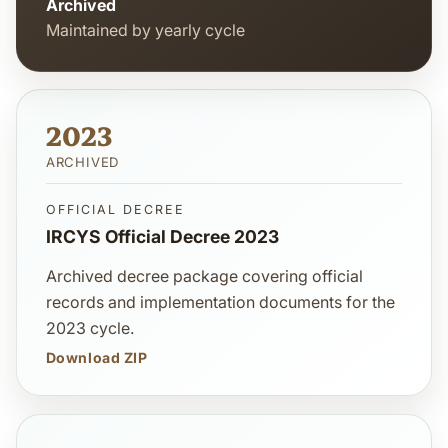
Archived
Maintained by yearly cycle
2023
ARCHIVED
OFFICIAL DECREE
IRCYS Official Decree 2023
Archived decree package covering official
records and implementation documents for the
2023 cycle.
Download ZIP