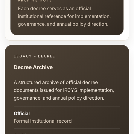
ARCHIVE NOTE
Each decree serves as an official
institutional reference for implementation,
governance, and annual policy direction.
LEGACY - DECREE
Decree Archive
A structured archive of official decree
documents issued for IRCYS implementation,
governance, and annual policy direction.
Official
Formal institutional record