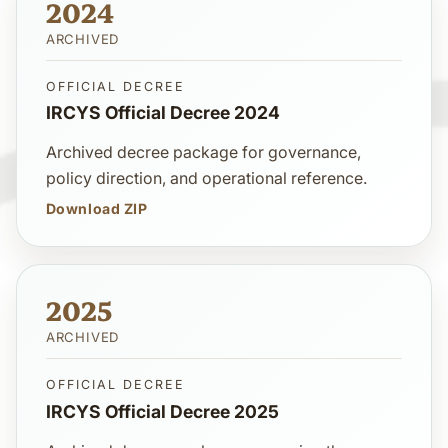
2024
ARCHIVED
OFFICIAL DECREE
IRCYS Official Decree 2024
Archived decree package for governance,
policy direction, and operational reference.
Download ZIP
2025
ARCHIVED
OFFICIAL DECREE
IRCYS Official Decree 2025