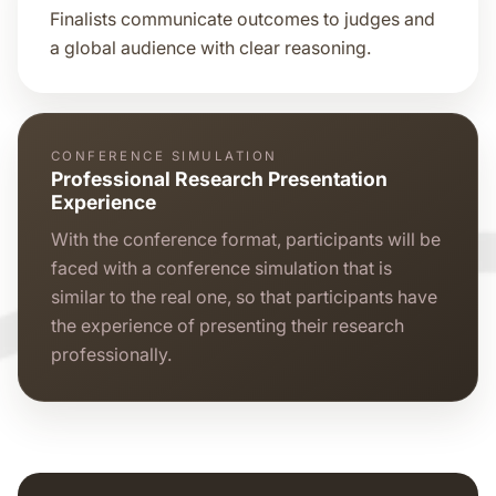
Finalists communicate outcomes to judges and
a global audience with clear reasoning.
CONFERENCE SIMULATION
Professional Research Presentation
Experience
With the conference format, participants will be
faced with a conference simulation that is
similar to the real one, so that participants have
the experience of presenting their research
professionally.