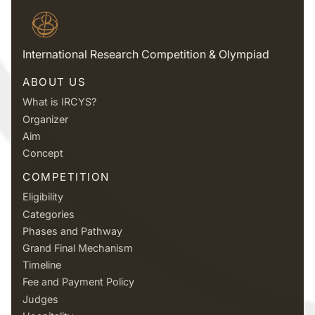
International Research Competition & Olympiad
ABOUT US
What is IRCYS?
Organizer
Aim
Concept
COMPETITION
Eligibility
Categories
Phases and Pathway
Grand Final Mechanism
Timeline
Fee and Payment Policy
Judges