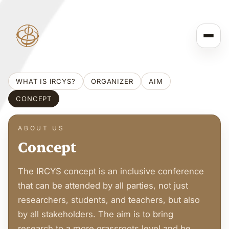
WHAT IS IRCYS?
ORGANIZER
AIM
CONCEPT
ABOUT US
Concept
The IRCYS concept is an inclusive conference
that can be attended by all parties, not just
researchers, students, and teachers, but also
by all stakeholders. The aim is to bring
research to a more grassroots level and be