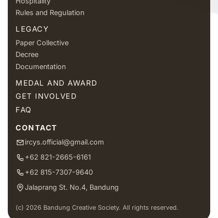
Hospitality
Rules and Regulation
LEGACY
Paper Collective
Decree
Documentation
MEDAL AND AWARD
GET INVOLVED
FAQ
CONTACT
ircys.official@gmail.com
+62 821-2665-6161
+62 815-7307-9640
Jalaprang St. No.4, Bandung
(c) 2026 Bandung Creative Society. All rights reserved.