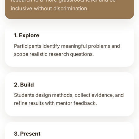
inclusive without discrimination.
1. Explore
Participants identify meaningful problems and
scope realistic research questions.
2. Build
Students design methods, collect evidence, and
refine results with mentor feedback.
3. Present